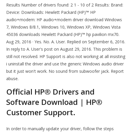
Results Number of drivers found: 2 1 - 10 of 2 Results: Brand:
Device: Downloads: Hewlett Packard (HP)™ HP
audio+modem: HP audio+modem driver download Windows
7, Windows 8/8.1, Windows 10, Windows XP, Windows Vista
45036 downloads Hewlett Packard (HP)™ hp pavilion mx70.
Aug 29, 2016 · Yes. No. A. User. Replied on September 6, 2016.
In reply to A. User's post on August 29, 2016. This problem is
still not resolved. HP Support is also not working at all insisting
i uninstall the driver and use the generic Windows audio driver
but it just won't work. No sound from subwoofer jack. Report
abuse.
Official HP® Drivers and
Software Download | HP®
Customer Support.
In order to manually update your driver, follow the steps