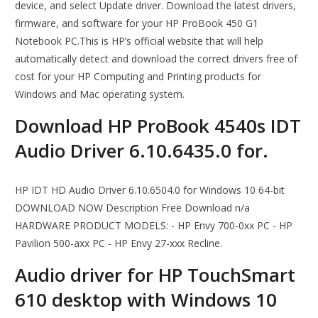
device, and select Update driver. Download the latest drivers,
firmware, and software for your HP ProBook 450 G1
Notebook PC.This is HP’s official website that will help
automatically detect and download the correct drivers free of
cost for your HP Computing and Printing products for
Windows and Mac operating system.
Download HP ProBook 4540s IDT
Audio Driver 6.10.6435.0 for.
HP IDT HD Audio Driver 6.10.6504.0 for Windows 10 64-bit
DOWNLOAD NOW Description Free Download n/a
HARDWARE PRODUCT MODELS: - HP Envy 700-0xx PC - HP
Pavilion 500-axx PC - HP Envy 27-xxx Recline.
Audio driver for HP TouchSmart
610 desktop with Windows 10