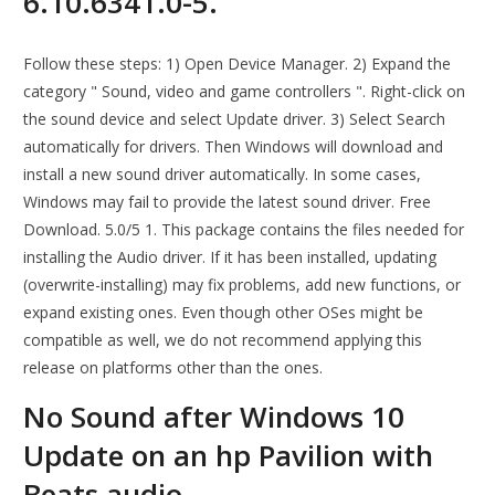
6.10.6341.0-5.
Follow these steps: 1) Open Device Manager. 2) Expand the
category " Sound, video and game controllers ". Right-click on
the sound device and select Update driver. 3) Select Search
automatically for drivers. Then Windows will download and
install a new sound driver automatically. In some cases,
Windows may fail to provide the latest sound driver. Free
Download. 5.0/5 1. This package contains the files needed for
installing the Audio driver. If it has been installed, updating
(overwrite-installing) may fix problems, add new functions, or
expand existing ones. Even though other OSes might be
compatible as well, we do not recommend applying this
release on platforms other than the ones.
No Sound after Windows 10
Update on an hp Pavilion with
Beats audio.