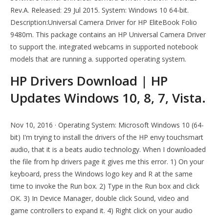
Rev.A. Released: 29 Jul 2015. System: Windows 10 64-bit.
Description:Universal Camera Driver for HP EliteBook Folio
9480m. This package contains an HP Universal Camera Driver
to support the. integrated webcams in supported notebook
models that are running a. supported operating system.
HP Drivers Download | HP
Updates Windows 10, 8, 7, Vista.
Nov 10, 2016 · Operating System: Microsoft Windows 10 (64-
bit) I'm trying to install the drivers of the HP envy touchsmart
audio, that it is a beats audio technology. When I downloaded
the file from hp drivers page it gives me this error. 1) On your
keyboard, press the Windows logo key and R at the same
time to invoke the Run box. 2) Type in the Run box and click
OK. 3) In Device Manager, double click Sound, video and
game controllers to expand it. 4) Right click on your audio