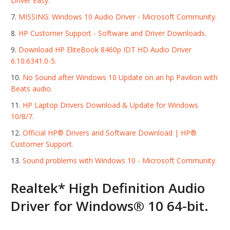
Driver Easy.
MISSING: Windows 10 Audio Driver - Microsoft Community.
HP Customer Support - Software and Driver Downloads.
Download HP EliteBook 8460p IDT HD Audio Driver
6.10.6341.0-5.
No Sound after Windows 10 Update on an hp Pavilion with
Beats audio.
HP Laptop Drivers Download & Update for Windows
10/8/7.
Official HP® Drivers and Software Download | HP®
Customer Support.
Sound problems with Windows 10 - Microsoft Community.
Realtek* High Definition Audio
Driver for Windows® 10 64-bit.