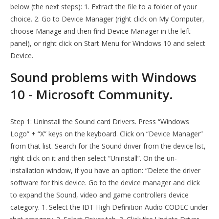
below (the next steps): 1. Extract the file to a folder of your
choice. 2. Go to Device Manager (right click on My Computer,
choose Manage and then find Device Manager in the left
panel), or right click on Start Menu for Windows 10 and select
Device.
Sound problems with Windows
10 - Microsoft Community.
Step 1: Uninstall the Sound card Drivers. Press “Windows
Logo” + “X” keys on the keyboard. Click on “Device Manager”
from that list. Search for the Sound driver from the device list,
right click on it and then select “Uninstall”. On the un-
installation window, if you have an option: “Delete the driver
software for this device. Go to the device manager and click
to expand the Sound, video and game controllers device
category. 1. Select the IDT High Definition Audio CODEC under