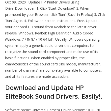
Oct 09, 2020 · Update HP Printer Drivers using
DriverDownloader. 1. Click ‘Start Download’. 2. When
prompted by your Browser, click ‘Run’ (‘Save’ in Firefox) 3. Click
‘Run’ Again. 4. Follow on-screen Instructions. Free. Update
your onboard HD sound from Realtek to the latest driver
release. Windows. Realtek High Definition Audio Codec
(Windows 7 / 8/ 8.1/ 10 64-bit). Usually, Windows operating
systems apply a generic audio driver that computers to
recognize the sound card component and make use of its
basic functions. When enabled by proper files, the
characteristics of the sound card (like model, manufacturer,
number of channels) are completely available to computers,
and all its features are made accessible.
Download and Update HP
EliteBook Sound Drivers. Easily!.
Software name: Universal Camera Driver. Version: 10.0.0.20