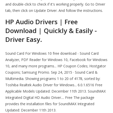
and double-click to check if it's working properly. Go to Driver
tab, then click on Update Driver. And follow the instructions.
HP Audio Drivers | Free
Download | Quickly & Easily -
Driver Easy.
Sound Card For Windows 10 free download - Sound Card
Analyzer, PDF Reader for Windows 10, Facebook for Windows
10, and many more programs... HP Coupon Codes; Hostgator
Coupons; Samsung Promo. Sep 24, 2015 · Sound Card &
Multimedia. Showing programs 1 to 20 of 4178, sorted by:
Toshiba Realtek Audio Driver for Windows... 6.0.1.6516 Free
Applicable Models Updated: December 11th 2013. SoundMAX
Integrated Digital HD Audio Driver.... Free The package
provides the installation files for SoundMAX Integrated
Updated: December 11th 2013.