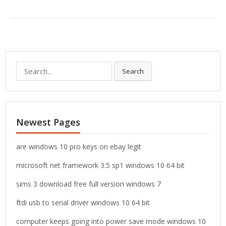
S
Search
e
a
r
c
Newest Pages
h
f
o
are windows 10 pro keys on ebay legit
r
microsoft net framework 3.5 sp1 windows 10 64 bit
:
sims 3 download free full version windows 7
ftdi usb to serial driver windows 10 64 bit
computer keeps going into power save mode windows 10