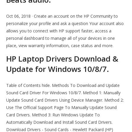
Oct 06, 2018 · Create an account on the HP Community to
personalize your profile and ask a question Your account also
allows you to connect with HP support faster, access a
personal dashboard to manage all of your devices in one
place, view warranty information, case status and more.
HP Laptop Drivers Download &
Update for Windows 10/8/7.
Table of Contents hide. Methods To Download and Update
Sound Card Driver For Windows 10/8/7. Method 1: Manually
Update Sound Card Drivers Using Device Manager. Method 2:
Use The Official Support Page To Manually Update Sound
Card Drivers. Method 3: Run Windows Update To
Automatically Download and Install Sound Card Drivers.
Download Drivers - Sound Cards - Hewlett Packard (HP)