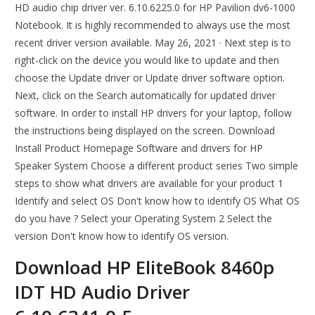
HD audio chip driver ver. 6.10.6225.0 for HP Pavilion dv6-1000
Notebook. It is highly recommended to always use the most
recent driver version available. May 26, 2021 · Next step is to
right-click on the device you would like to update and then
choose the Update driver or Update driver software option.
Next, click on the Search automatically for updated driver
software. In order to install HP drivers for your laptop, follow
the instructions being displayed on the screen. Download
Install Product Homepage Software and drivers for HP
Speaker System Choose a different product series Two simple
steps to show what drivers are available for your product 1
Identify and select OS Don't know how to identify OS What OS
do you have ? Select your Operating System 2 Select the
version Don't know how to identify OS version.
Download HP EliteBook 8460p
IDT HD Audio Driver