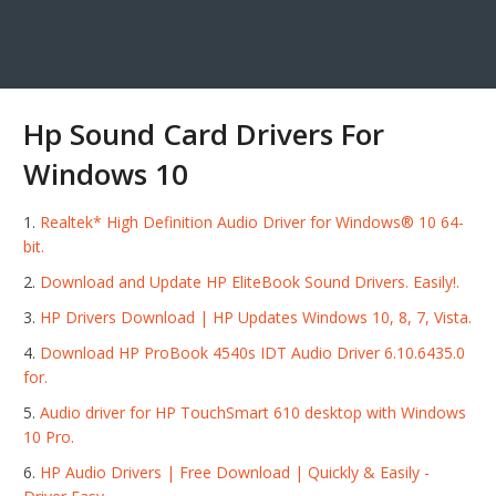
Hp Sound Card Drivers For
Windows 10
Realtek* High Definition Audio Driver for Windows® 10 64-
bit.
Download and Update HP EliteBook Sound Drivers. Easily!.
HP Drivers Download | HP Updates Windows 10, 8, 7, Vista.
Download HP ProBook 4540s IDT Audio Driver 6.10.6435.0
for.
Audio driver for HP TouchSmart 610 desktop with Windows
10 Pro.
HP Audio Drivers | Free Download | Quickly & Easily -