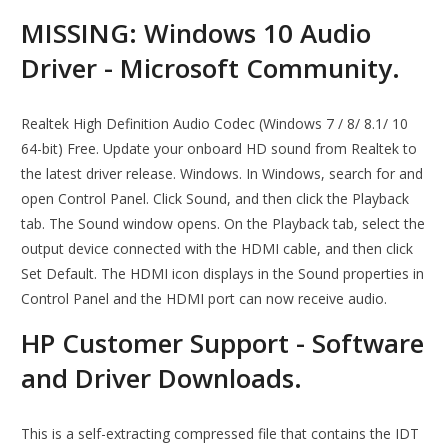
MISSING: Windows 10 Audio
Driver - Microsoft Community.
Realtek High Definition Audio Codec (Windows 7 / 8/ 8.1/ 10
64-bit) Free. Update your onboard HD sound from Realtek to
the latest driver release. Windows. In Windows, search for and
open Control Panel. Click Sound, and then click the Playback
tab. The Sound window opens. On the Playback tab, select the
output device connected with the HDMI cable, and then click
Set Default. The HDMI icon displays in the Sound properties in
Control Panel and the HDMI port can now receive audio.
HP Customer Support - Software
and Driver Downloads.
This is a self-extracting compressed file that contains the IDT