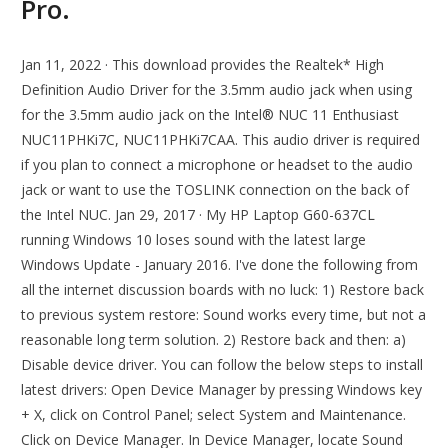
Pro.
Jan 11, 2022 · This download provides the Realtek* High
Definition Audio Driver for the 3.5mm audio jack when using
for the 3.5mm audio jack on the Intel® NUC 11 Enthusiast
NUC11PHKi7C, NUC11PHKi7CAA. This audio driver is required
if you plan to connect a microphone or headset to the audio
jack or want to use the TOSLINK connection on the back of
the Intel NUC. Jan 29, 2017 · My HP Laptop G60-637CL
running Windows 10 loses sound with the latest large
Windows Update - January 2016. I've done the following from
all the internet discussion boards with no luck: 1) Restore back
to previous system restore: Sound works every time, but not a
reasonable long term solution. 2) Restore back and then: a)
Disable device driver. You can follow the below steps to install
latest drivers: Open Device Manager by pressing Windows key
+ X, click on Control Panel; select System and Maintenance.
Click on Device Manager. In Device Manager, locate Sound