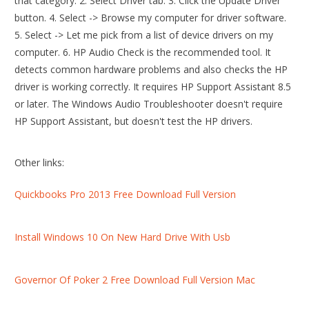
that category. 2. Select Driver tab. 3. Click the Update Driver
button. 4. Select -> Browse my computer for driver software.
5. Select -> Let me pick from a list of device drivers on my
computer. 6. HP Audio Check is the recommended tool. It
detects common hardware problems and also checks the HP
driver is working correctly. It requires HP Support Assistant 8.5
or later. The Windows Audio Troubleshooter doesn't require
HP Support Assistant, but doesn't test the HP drivers.
Other links:
Quickbooks Pro 2013 Free Download Full Version
Install Windows 10 On New Hard Drive With Usb
Governor Of Poker 2 Free Download Full Version Mac